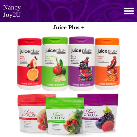
Nancy
Joy2U
Juice Plus +