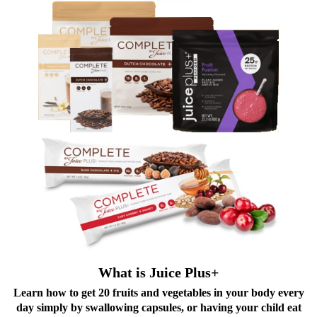
What is Juice Plus+
Learn how to get 20 fruits and vegetables in your body every
day simply by swallowing capsules, or having your child eat