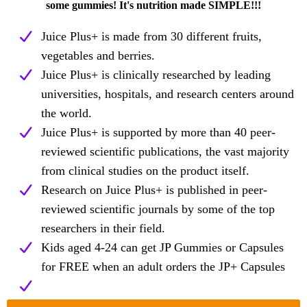
some gummies! It's nutrition made SIMPLE!!!
Juice Plus+ is made from 30 different fruits,
vegetables and berries.
Juice Plus+ is clinically researched by leading
universities, hospitals, and research centers around
the world.
Juice Plus+ is supported by more than 40 peer-
reviewed scientific publications, the vast majority
from clinical studies on the product itself.
Research on Juice Plus+ is published in peer-
reviewed scientific journals by some of the top
researchers in their field.
Kids aged 4-24 can get JP Gummies or Capsules
for FREE when an adult orders the JP+ Capsules